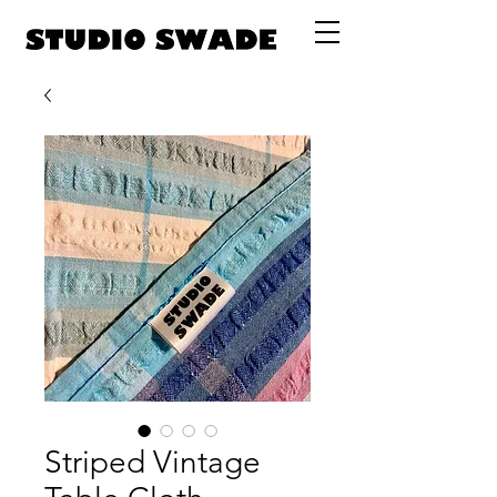
Striped Vintage