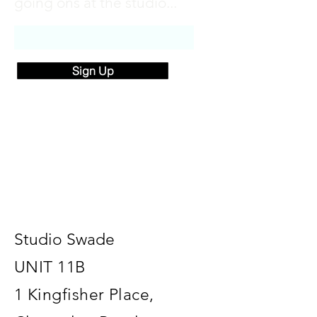
going ons at the studio...
Sign Up
Studio Swade
UNIT 11B
1 Kingfisher Place,