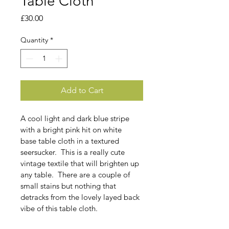
Table Cloth
Price
£30.00
Quantity
*
Add to Cart
A cool light and dark blue stripe 
with a bright pink hit on white 
base table cloth in a textured 
seersucker.  This is a really cute 
vintage textile that will brighten up 
any table.  There are a couple of 
small stains but nothing that 
detracks from the lovely layed back 
vibe of this table cloth. 