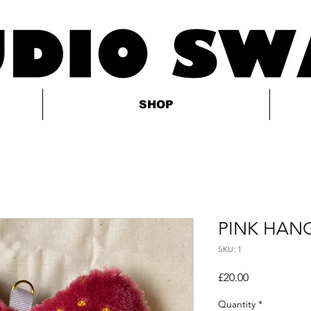
SHOP
PINK HAN
SKU: 1
Price
£20.00
Quantity
*