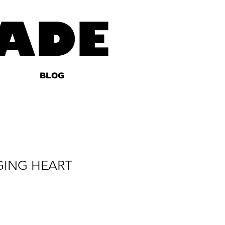
BLOG
GING HEART