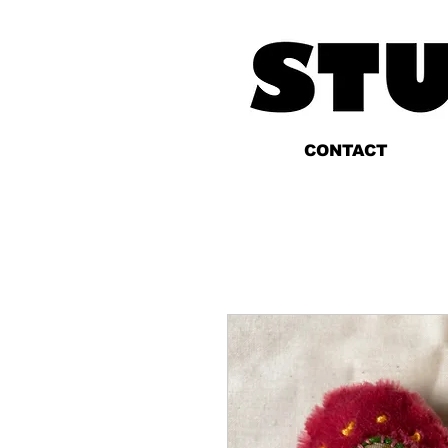
CONTACT