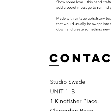
Show some love... this hand craft
add a secret message to remind y
Made with vintage upholstery texti
that would usually be swept into 
down and create something new wi
Conta
Studio Swade
UNIT 11B
1 Kingfisher Place,
Clarendon Road,