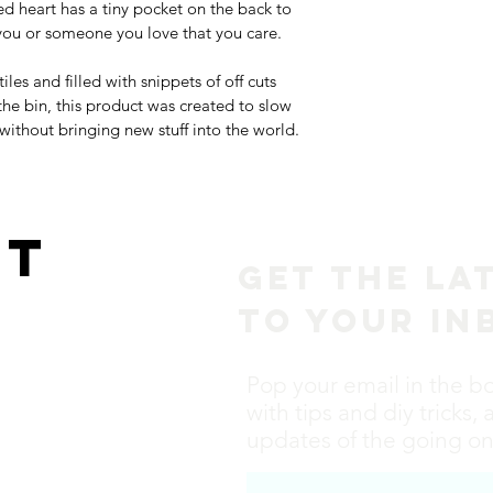
ed heart has a tiny pocket on the back to 
ou or someone you love that you care. 
les and filled with snippets of off cuts 
the bin, this product was created to slow 
thout bringing new stuff into the world. 
ct
Get the La
to Your In
Pop your email in the b
with tips and diy tricks, 
updates of the going ons