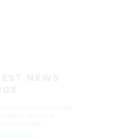
test News
box
ox below to receive emails
as well as offers and
 at the studio...