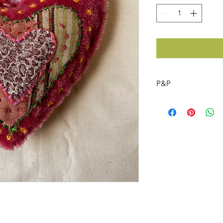
P&P
Free post on the hea
UK only
x