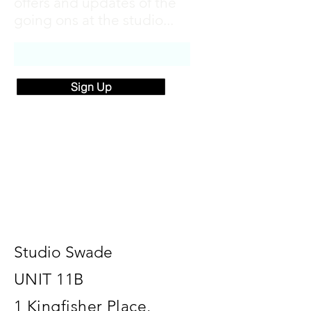
offers and updates of the
going ons at the studio...
Sign Up
Studio Swade
UNIT 11B
1 Kingfisher Place,