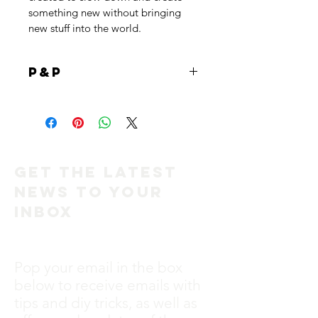
something new without bringing 
new stuff into the world. 
P&P
Free post on the hearts <3
UK only
x
Get the Latest
News to Your
Inbox
Pop your email in the box
below to receive emails with
tips and diy tricks, as well as