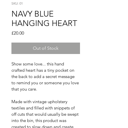
SKU: 01
NAVY BLUE
HANGING HEART
Price
£20.00
Out of Stock
Show some love... this hand 
crafted heart has a tiny pocket on 
the back to add a secret message 
to remind you or someone you love 
that you care. 
Made with vintage upholstery 
textiles and filled with snippets of 
off cuts that would usually be swept 
into the bin, this product was 
created to slow down and create 