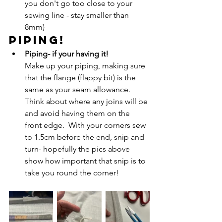
you don't go too close to your 
sewing line - stay smaller than 
8mm)
PIPING!
Piping- if your having it!
Make up your piping, making sure 
that the flange (flappy bit) is the 
same as your seam allowance.  
Think about where any joins will be 
and avoid having them on the 
front edge.  With your corners sew 
to 1.5cm before the end, snip and 
turn- hopefully the pics above 
show how important that snip is to 
take you round the corner!