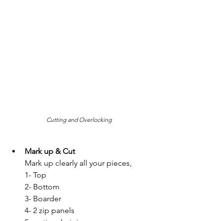
Cutting and Overlocking
Mark up & Cut
Mark up clearly all your pieces, 
1- Top 
2- Bottom
3- Boarder
4- 2 zip panels