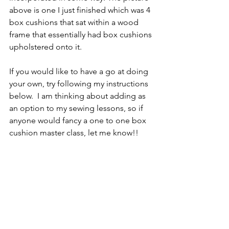
above is one I just finished which was 4 
box cushions that sat within a wood 
frame that essentially had box cushions 
upholstered onto it. 
If you would like to have a go at doing 
your own, try following my instructions 
below.  I am thinking about adding as 
an option to my sewing lessons, so if 
anyone would fancy a one to one box 
cushion master class, let me know!!