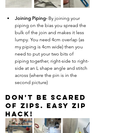
Joining Piping- 
By joining your 
piping on the bias you spread the 
bulk of the join and makes it less 
lumpy. You need 4cm overlap (as 
my piping is 4cm wide) then you 
need to put your two bits of 
piping together, right-side to right-
side at an L shape angle and stitch 
across (where the pin is in the 
second picture)
Don't be scared 
of zips. Easy zip 
hack!