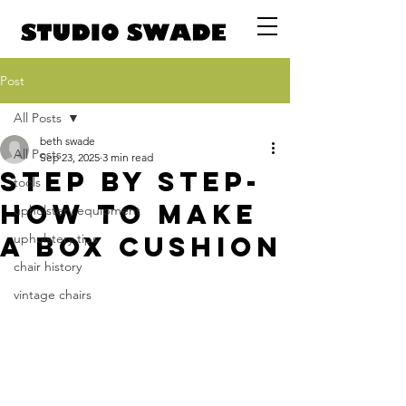
Post
All Posts
beth swade
All Posts
Sep 23, 2025
3 min read
Step by step-
tools
How to make
upholstery equipment
a box cushion
upholstery tips
chair history
vintage chairs