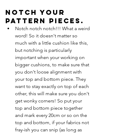
Notch your 
pattern pieces. 
Notch notch notch!!! What a weird 
word! So it doesn't matter so 
much with a little cushion like this, 
but notching is particularly 
important when your working on 
bigger cushions, to make sure that 
you don't loose alignment with 
your top and bottom piece. They 
want to stay exactly on top of each 
other, this will make sure you don't 
get wonky corners! So put your 
top and bottom piece together 
and mark every 20cm or so on the 
top and bottom, if your fabrics not 
fray-ish you can snip (as long as 