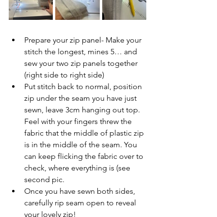
Prepare your zip panel- Make your 
stitch the longest, mines 5… and 
sew your two zip panels together 
(right side to right side)
Put stitch back to normal, position 
zip under the seam you have just 
sewn, leave 3cm hanging out top. 
Feel with your fingers threw the 
fabric that the middle of plastic zip 
is in the middle of the seam. You 
can keep flicking the fabric over to 
check, where everything is (see 
second pic. 
Once you have sewn both sides, 
carefully rip seam open to reveal 
your lovely zip!