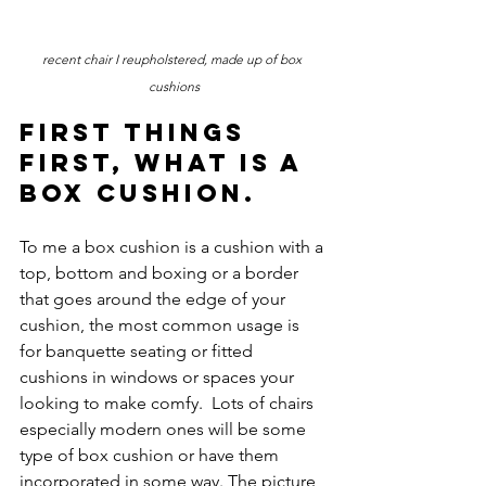
recent chair I reupholstered, made up of box 
cushions
First things 
first, what is a 
box cushion. 
To me a box cushion is a cushion with a 
top, bottom and boxing or a border 
that goes around the edge of your 
cushion, the most common usage is 
for banquette seating or fitted 
cushions in windows or spaces your 
looking to make comfy.  Lots of chairs 
especially modern ones will be some 
type of box cushion or have them 
incorporated in some way. The picture 