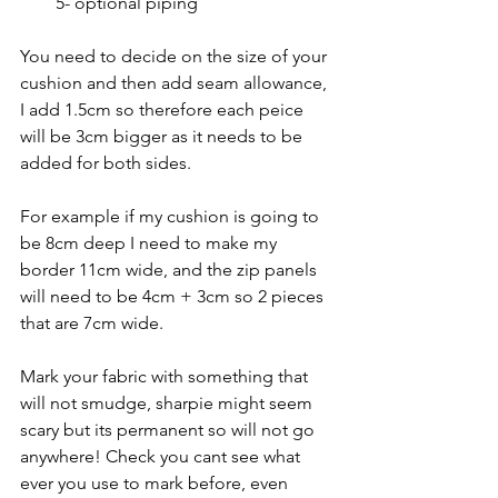
5- optional piping
You need to decide on the size of your 
cushion and then add seam allowance, 
I add 1.5cm so therefore each peice 
will be 3cm bigger as it needs to be 
added for both sides. 
For example if my cushion is going to 
be 8cm deep I need to make my 
border 11cm wide, and the zip panels 
will need to be 4cm + 3cm so 2 pieces 
that are 7cm wide. 
Mark your fabric with something that 
will not smudge, sharpie might seem 
scary but its permanent so will not go 
anywhere! Check you cant see what 
ever you use to mark before, even 