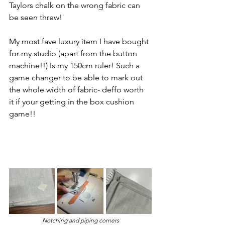
Taylors chalk on the wrong fabric can 
be seen threw!
My most fave luxury item I have bought 
for my studio (apart from the button 
machine!!) Is my 150cm ruler! Such a 
game changer to be able to mark out 
the whole width of fabric- deffo worth 
it if your getting in the box cushion 
game!!
Notching and piping corners