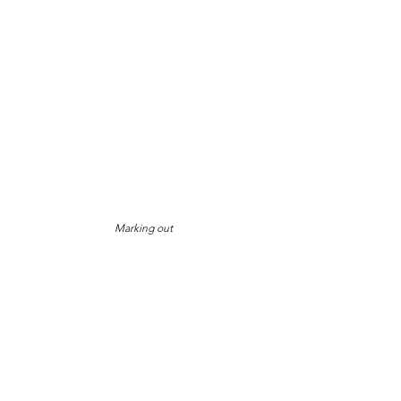
Marking out