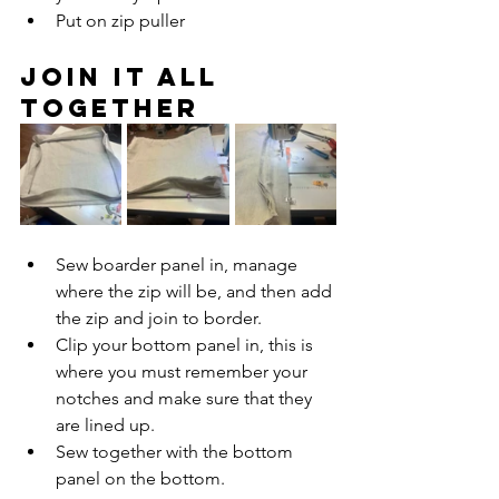
Put on zip puller
Join it all 
together
Sew boarder panel in, manage 
where the zip will be, and then add 
the zip and join to border. 
Clip your bottom panel in, this is 
where you must remember your 
notches and make sure that they 
are lined up. 
Sew together with the bottom 
panel on the bottom. 